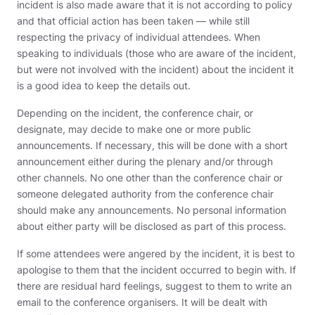
incident is also made aware that it is not according to policy
and that official action has been taken — while still
respecting the privacy of individual attendees. When
speaking to individuals (those who are aware of the incident,
but were not involved with the incident) about the incident it
is a good idea to keep the details out.
Depending on the incident, the conference chair, or
designate, may decide to make one or more public
announcements. If necessary, this will be done with a short
announcement either during the plenary and/or through
other channels. No one other than the conference chair or
someone delegated authority from the conference chair
should make any announcements. No personal information
about either party will be disclosed as part of this process.
If some attendees were angered by the incident, it is best to
apologise to them that the incident occurred to begin with. If
there are residual hard feelings, suggest to them to write an
email to the conference organisers. It will be dealt with