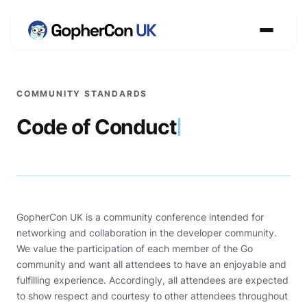
COMMUNITY STANDARDS
Code of Conduct
GopherCon UK is a community conference intended for
networking and collaboration in the developer community.
We value the participation of each member of the Go
community and want all attendees to have an enjoyable and
fulfilling experience. Accordingly, all attendees are expected
to show respect and courtesy to other attendees throughout