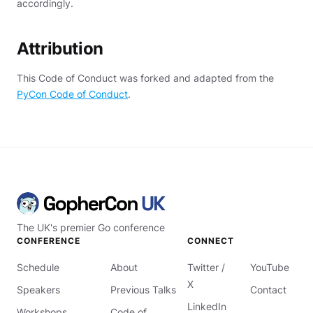
accordingly.
Attribution
This Code of Conduct was forked and adapted from the
PyCon Code of Conduct
.
The UK's premier Go conference
CONFERENCE
CONNECT
Schedule
About
Twitter /
YouTube
X
Speakers
Previous Talks
Contact
LinkedIn
Workshops
Code of