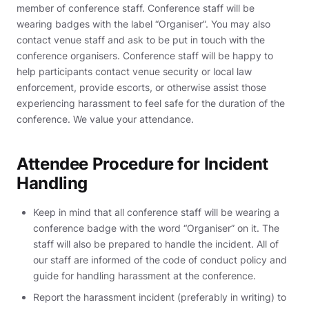
member of conference staff. Conference staff will be
wearing badges with the label “Organiser”. You may also
contact venue staff and ask to be put in touch with the
conference organisers. Conference staff will be happy to
help participants contact venue security or local law
enforcement, provide escorts, or otherwise assist those
experiencing harassment to feel safe for the duration of the
conference. We value your attendance.
Attendee Procedure for Incident
Handling
Keep in mind that all conference staff will be wearing a
conference badge with the word “Organiser” on it. The
staff will also be prepared to handle the incident. All of
our staff are informed of the code of conduct policy and
guide for handling harassment at the conference.
Report the harassment incident (preferably in writing) to