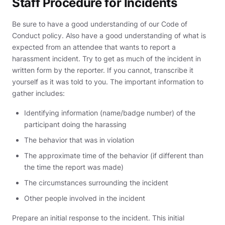
Staff Procedure for Incidents
Be sure to have a good understanding of our Code of
Conduct policy. Also have a good understanding of what is
expected from an attendee that wants to report a
harassment incident. Try to get as much of the incident in
written form by the reporter. If you cannot, transcribe it
yourself as it was told to you. The important information to
gather includes:
Identifying information (name/badge number) of the
participant doing the harassing
The behavior that was in violation
The approximate time of the behavior (if different than
the time the report was made)
The circumstances surrounding the incident
Other people involved in the incident
Prepare an initial response to the incident. This initial