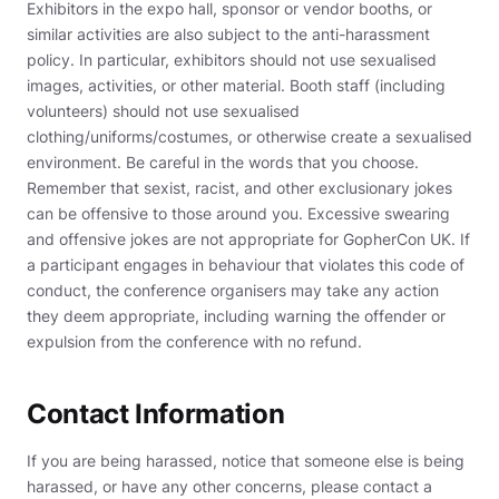
Exhibitors in the expo hall, sponsor or vendor booths, or
similar activities are also subject to the anti-harassment
policy. In particular, exhibitors should not use sexualised
images, activities, or other material. Booth staff (including
volunteers) should not use sexualised
clothing/uniforms/costumes, or otherwise create a sexualised
environment. Be careful in the words that you choose.
Remember that sexist, racist, and other exclusionary jokes
can be offensive to those around you. Excessive swearing
and offensive jokes are not appropriate for GopherCon UK. If
a participant engages in behaviour that violates this code of
conduct, the conference organisers may take any action
they deem appropriate, including warning the offender or
expulsion from the conference with no refund.
Contact Information
If you are being harassed, notice that someone else is being
harassed, or have any other concerns, please contact a