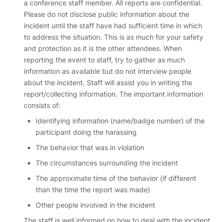
a conference staff member. All reports are confidential.
Please do not disclose public information about the
incident until the staff have had sufficient time in which
to address the situation. This is as much for your safety
and protection as it is the other attendees. When
reporting the event to staff, try to gather as much
information as available but do not interview people
about the incident. Staff will assist you in writing the
report/collecting information. The important information
consists of:
Identifying information (name/badge number) of the
participant doing the harassing
The behavior that was in violation
The circumstances surrounding the incident
The approximate time of the behavior (if different
than the time the report was made)
Other people involved in the incident
The staff is well informed on how to deal with the incident