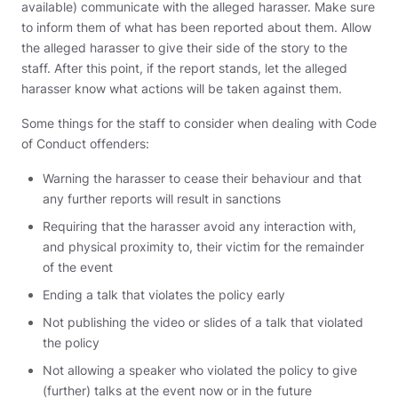
available) communicate with the alleged harasser. Make sure
to inform them of what has been reported about them. Allow
the alleged harasser to give their side of the story to the
staff. After this point, if the report stands, let the alleged
harasser know what actions will be taken against them.
Some things for the staff to consider when dealing with Code
of Conduct offenders:
Warning the harasser to cease their behaviour and that
any further reports will result in sanctions
Requiring that the harasser avoid any interaction with,
and physical proximity to, their victim for the remainder
of the event
Ending a talk that violates the policy early
Not publishing the video or slides of a talk that violated
the policy
Not allowing a speaker who violated the policy to give
(further) talks at the event now or in the future