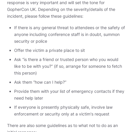
response is very important and will set the tone for
GopherCon UK. Depending on the severity/details of the
incident, please follow these guidelines:
If there is any general threat to attendees or the safety of
anyone including conference staff is in doubt, summon
security or police
Offer the victim a private place to sit
Ask “is there a friend or trusted person who you would
like to be with you?” (if so, arrange for someone to fetch
this person)
Ask them “how can I help?”
Provide them with your list of emergency contacts if they
need help later
If everyone is presently physically safe, involve law
enforcement or security only at a victim's request
There are also some guidelines as to what not to do as an