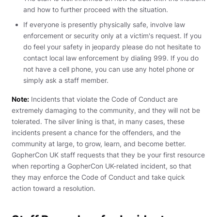
and how to further proceed with the situation.
If everyone is presently physically safe, involve law
enforcement or security only at a victim's request. If you
do feel your safety in jeopardy please do not hesitate to
contact local law enforcement by dialing 999. If you do
not have a cell phone, you can use any hotel phone or
simply ask a staff member.
Note:
Incidents that violate the Code of Conduct are
extremely damaging to the community, and they will not be
tolerated. The silver lining is that, in many cases, these
incidents present a chance for the offenders, and the
community at large, to grow, learn, and become better.
GopherCon UK staff requests that they be your first resource
when reporting a GopherCon UK-related incident, so that
they may enforce the Code of Conduct and take quick
action toward a resolution.