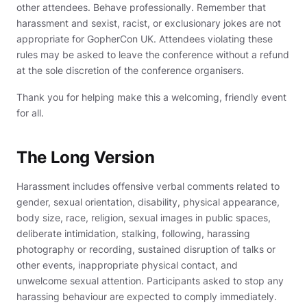
other attendees. Behave professionally. Remember that
harassment and sexist, racist, or exclusionary jokes are not
appropriate for GopherCon UK. Attendees violating these
rules may be asked to leave the conference without a refund
at the sole discretion of the conference organisers.
Thank you for helping make this a welcoming, friendly event
for all.
The Long Version
Harassment includes offensive verbal comments related to
gender, sexual orientation, disability, physical appearance,
body size, race, religion, sexual images in public spaces,
deliberate intimidation, stalking, following, harassing
photography or recording, sustained disruption of talks or
other events, inappropriate physical contact, and
unwelcome sexual attention. Participants asked to stop any
harassing behaviour are expected to comply immediately.