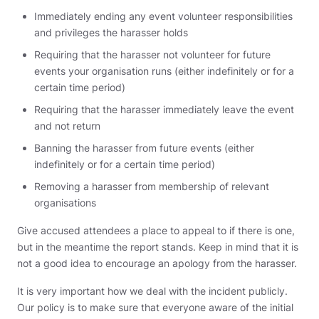
Immediately ending any event volunteer responsibilities
and privileges the harasser holds
Requiring that the harasser not volunteer for future
events your organisation runs (either indefinitely or for a
certain time period)
Requiring that the harasser immediately leave the event
and not return
Banning the harasser from future events (either
indefinitely or for a certain time period)
Removing a harasser from membership of relevant
organisations
Give accused attendees a place to appeal to if there is one,
but in the meantime the report stands. Keep in mind that it is
not a good idea to encourage an apology from the harasser.
It is very important how we deal with the incident publicly.
Our policy is to make sure that everyone aware of the initial