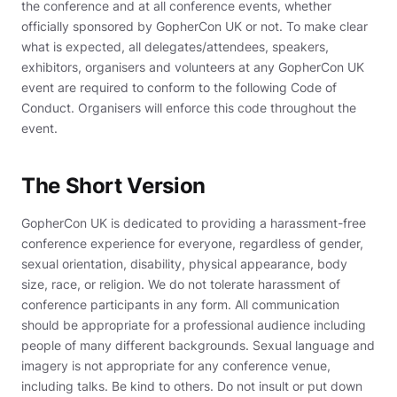
the conference and at all conference events, whether
officially sponsored by GopherCon UK or not. To make clear
what is expected, all delegates/attendees, speakers,
exhibitors, organisers and volunteers at any GopherCon UK
event are required to conform to the following Code of
Conduct. Organisers will enforce this code throughout the
event.
The Short Version
GopherCon UK is dedicated to providing a harassment-free
conference experience for everyone, regardless of gender,
sexual orientation, disability, physical appearance, body
size, race, or religion. We do not tolerate harassment of
conference participants in any form. All communication
should be appropriate for a professional audience including
people of many different backgrounds. Sexual language and
imagery is not appropriate for any conference venue,
including talks. Be kind to others. Do not insult or put down