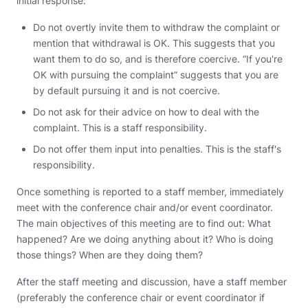
initial response:
Do not overtly invite them to withdraw the complaint or
mention that withdrawal is OK. This suggests that you
want them to do so, and is therefore coercive. “If you're
OK with pursuing the complaint” suggests that you are
by default pursuing it and is not coercive.
Do not ask for their advice on how to deal with the
complaint. This is a staff responsibility.
Do not offer them input into penalties. This is the staff's
responsibility.
Once something is reported to a staff member, immediately
meet with the conference chair and/or event coordinator.
The main objectives of this meeting are to find out: What
happened? Are we doing anything about it? Who is doing
those things? When are they doing them?
After the staff meeting and discussion, have a staff member
(preferably the conference chair or event coordinator if